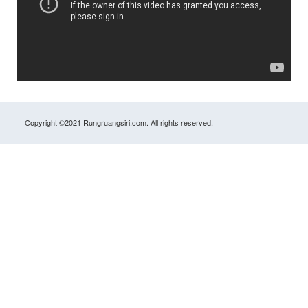
Copyright ©2021 Rungruangsiri.com. All rights reserved.